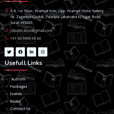
F-8, 1st Floor, Piramyd Icon, Opp. Piramyd Stone Gallery,
Nr. Zagadiya Chokdi, Palanpur Jakatnaka to Ugat Road,
Surat-395005
j2lpublication@gmail.com
+91 90 9999 09 60
Usefull Links
Authors
Packages
Events
Books
Contact Us