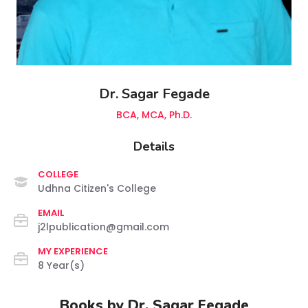
Dr. Sagar Fegade
BCA, MCA, Ph.D.
Details
COLLEGE
Udhna Citizen's College
EMAIL
j2lpublication@gmail.com
MY EXPERIENCE
8 Year(s)
Books by Dr. Sagar Fegade