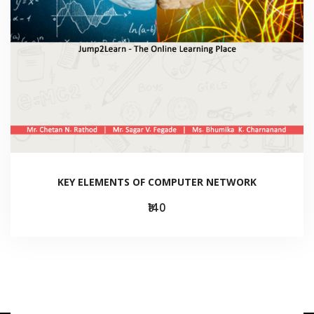
KEY ELEMENTS OF COMPUTER NETWORK
₹140