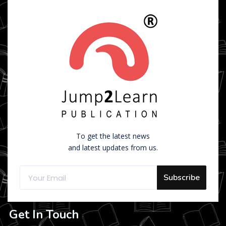
To get the latest news
and latest updates from us.
Subscribe
Get In Touch