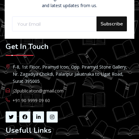
and latest updates from us.
Subscribe
Get In Touch
F-8, 1st Floor, Piramyd Icon, Opp. Piramyd Stone Gallery,
Nr. Zagadiya Chokdi, Palanpur Jakatnaka to Ugat Road,
Surat-395005
j2lpublication@gmail.com
+91 90 9999 09 60
Usefull Links