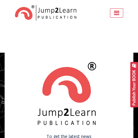
To get the latest news